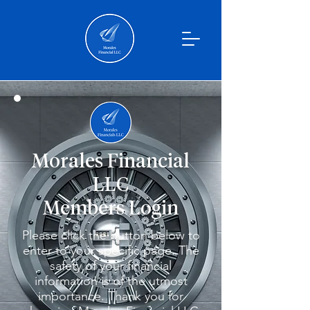
Morales Financial
LLC
Members Login
Please click the button below to
enter to your specific page. The
safety of your financial
information is of the utmost
importance. Thank you for