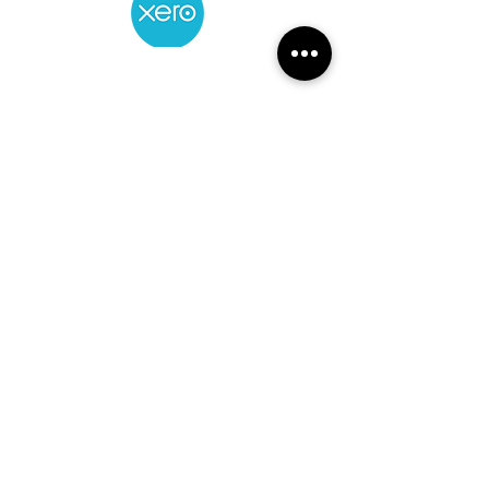
Join our rank of successful
clients - Contact us today!
HOME
|
ABOUT
|
SERVICES
|
NEWS
|
CLIENTS
|
CONTACT US
|
MEMBERS
LOGIN
|
PRIVACY POLICY
3422 Meadowlark Ln, Spring TX 77388 |
Email:
clientservices@moralesfinancial.com
|
Phone:
713.906.7014
Morales Financial, LLC © | All Rights
Reserved 2014
Web Design by Chib Designed It LLC