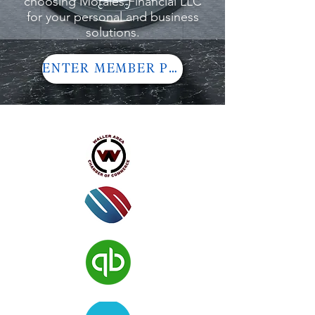
choosing Morales Financial LLC
for your personal and business
solutions.
ENTER MEMBER PORTAL
Verified Member of: