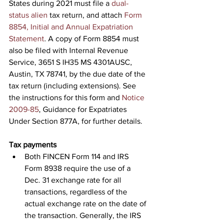
States during 2021 must file a 
dual-
status alien
 tax return, and attach 
Form 
8854, Initial and Annual Expatriation 
Statement
. A copy of Form 8854 must 
also be filed with Internal Revenue 
Service, 3651 S IH35 MS 4301AUSC, 
Austin, TX 78741, by the due date of the 
tax return (including extensions). See 
the instructions for this form and 
Notice 
2009-85
, Guidance for Expatriates 
Under Section 877A, for further details.
Tax payments
Both FINCEN Form 114 and IRS 
Form 8938 require the use of a 
Dec. 31 exchange rate for all 
transactions, regardless of the 
actual exchange rate on the date of 
the transaction. Generally, the IRS 