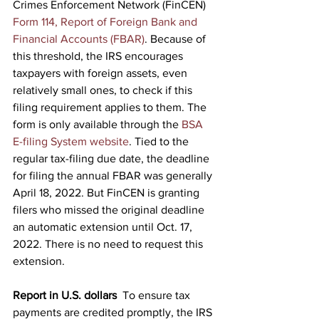
Crimes Enforcement Network (FinCEN) 
Form 114, Report of Foreign Bank and 
Financial Accounts (FBAR)
. Because of 
this threshold, the IRS encourages 
taxpayers with foreign assets, even 
relatively small ones, to check if this 
filing requirement applies to them. The 
form is only available through the 
BSA 
E-filing System website
. Tied to the 
regular tax-filing due date, the deadline 
for filing the annual FBAR was generally 
April 18, 2022. But FinCEN is granting 
filers who missed the original deadline 
an automatic extension until Oct. 17, 
2022. There is no need to request this 
extension.
Report in U.S. dollars
  To ensure tax 
payments are credited promptly, the IRS 