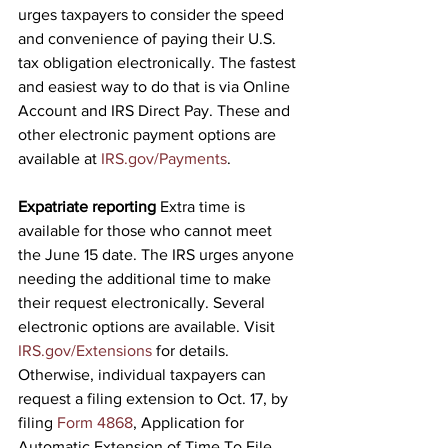
urges taxpayers to consider the speed 
and convenience of paying their U.S. 
tax obligation electronically. The fastest 
and easiest way to do that is via Online 
Account and IRS Direct Pay. These and 
other electronic payment options are 
available at 
IRS.gov/Payments
.
Expatriate reporting
 Extra time is 
available for those who cannot meet 
the June 15 date. The IRS urges anyone 
needing the additional time to make 
their request electronically. Several 
electronic options are available. Visit 
IRS.gov/Extensions
 for details. 
Otherwise, individual taxpayers can 
request a filing extension to Oct. 17, by 
filing 
Form 4868
,
 Application for 
Automatic Extension of Time To File 