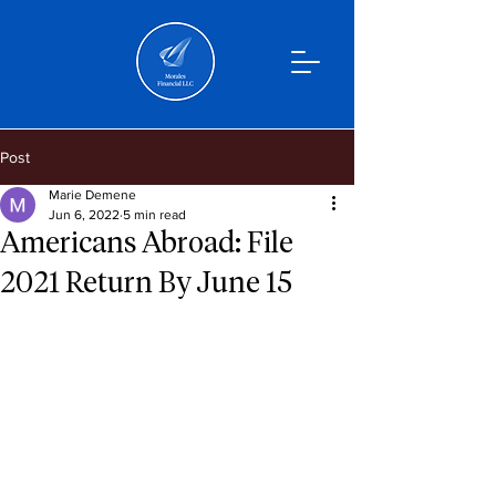
Post
Marie Demene
Jun 6, 2022
5 min read
Americans Abroad: File
2021 Return By June 15