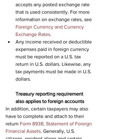
accepts any posted exchange rate 
that is used consistently. For more 
information on exchange rates, see 
Foreign Currency and Currency 
Exchange Rates
.
Any income received or deductible 
expenses paid in foreign currency 
must be reported on a U.S. tax 
return in U.S. dollars. Likewise, any 
tax payments must be made in U.S. 
dollars.
Treasury reporting requirement 
also applies to foreign accounts
In addition, certain taxpayers may also 
have to complete and attach to their 
return 
Form 8938, Statement of Foreign 
Financial Assets
. Generally, U.S. 
citizens, resident aliens and certain 