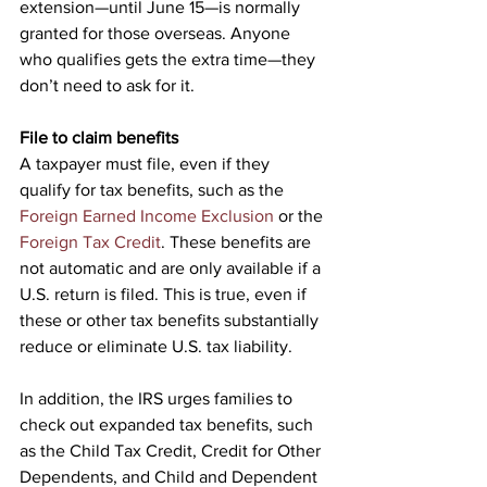
extension—until June 15—is normally 
granted for those overseas. Anyone 
who qualifies gets the extra time—they 
don’t need to ask for it.
File to claim benefits
A taxpayer must file, even if they 
qualify for tax benefits, such as the 
Foreign Earned Income Exclusion
 or the 
Foreign Tax Credit
. These benefits are 
not automatic and are only available if a 
U.S. return is filed. This is true, even if 
these or other tax benefits substantially 
reduce or eliminate U.S. tax liability.
In addition, the IRS urges families to 
check out expanded tax benefits, such 
as the Child Tax Credit, Credit for Other 
Dependents, and Child and Dependent 