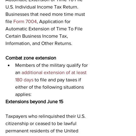
U.S. Individual Income Tax Return. 
Businesses that need more time must 
file 
Form 7004
, Application for 
Automatic Extension of Time To File 
Certain Business Income Tax, 
Information, and Other Returns.
Combat zone extension
Members of the military qualify for 
an 
additional extension of at least 
180 days
 to file and pay taxes if 
either of the following situations 
applies:
Extensions beyond June 15
Taxpayers who relinquished their U.S. 
citizenship or ceased to be lawful 
permanent residents of the United 