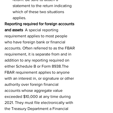
statement to the return indicating 
which of these two situations 
applies.
Reporting required for foreign accounts 
and assets
  A special reporting 
requirement applies to most people 
who have foreign bank or financial 
accounts. Often referred to as the FBAR 
requirement, it is separate from and in 
addition to any reporting required on 
either Schedule B or Form 8938.The 
FBAR requirement applies to anyone 
with an interest in, or signature or other 
authority over foreign financial 
accounts whose aggregate value 
exceeded $10,000 at any time during 
2021. They must file electronically with 
the Treasury Department a Financial 