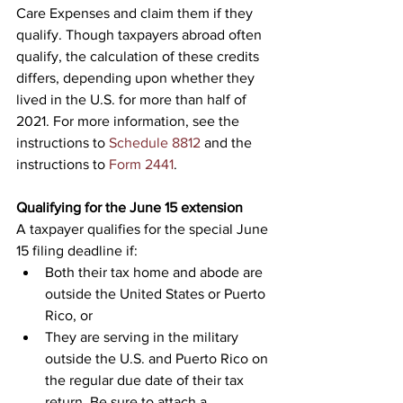
Care Expenses and claim them if they 
qualify. Though taxpayers abroad often 
qualify, the calculation of these credits 
differs, depending upon whether they 
lived in the U.S. for more than half of 
2021. For more information, see the 
instructions to 
Schedule 8812
 and the 
instructions to 
Form 2441
.
Qualifying for the June 15 extension
A taxpayer qualifies for the special June 
15 filing deadline if:
Both their tax home and abode are 
outside the United States or Puerto 
Rico, or
They are serving in the military 
outside the U.S. and Puerto Rico on 
the regular due date of their tax 
return. Be sure to attach a 