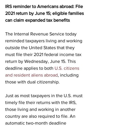
IRS reminder to Americans abroad: File 
2021 return by June 15; eligible families 
can claim expanded tax benefits
The Internal Revenue Service today 
reminded taxpayers living and working 
outside the United States that they 
must file their 2021 federal income tax 
return by Wednesday, June 15. This 
deadline applies to both 
U.S. citizens 
and resident aliens abroad
, including 
those with dual citizenship.
Just as most taxpayers in the U.S. must 
timely file their returns with the IRS, 
those living and working in another 
country are also required to file. An 
automatic two-month deadline 