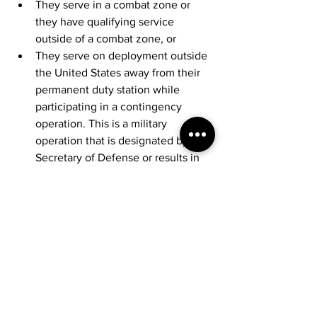
They serve in a combat zone or 
they have qualifying service 
outside of a combat zone, or
They serve on deployment outside 
the United States away from their 
permanent duty station while 
participating in a contingency 
operation. This is a military 
operation that is designated by the 
Secretary of Defense or results in 
calling members of the uniformed 
services to active duty (or retains 
them on active duty) during a war 
or a national emergency declared 
by the President or Congress. 
Deadlines are also extended for 
individuals serving in a combat 
zone or a contingency operation in 
support of the Armed Forces
. This 