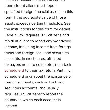
nonresident aliens must report 
specified foreign financial assets on this 
form if the aggregate value of those 
assets exceeds certain thresholds. See 
the instructions for this form for details.
Federal law requires U.S. citizens and 
resident aliens to report any worldwide 
income, including income from foreign 
trusts and foreign bank and securities 
accounts. In most cases, affected 
taxpayers need to complete and attach 
Schedule B
 to their tax return. Part III of 
Schedule B asks about the existence of 
foreign accounts, such as bank and 
securities accounts, and usually 
requires U.S. citizens to report the 
country in which each account is 
located.