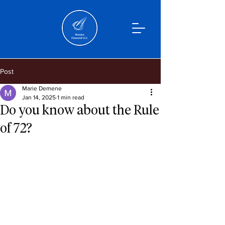
Post
Marie Demene
Jan 14, 2025
1 min read
Do you know about the Rule
of 72?