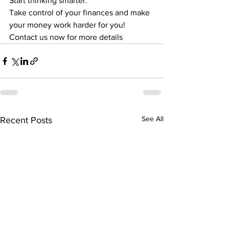
Start thinking smarter.
Take control of your finances and make 
your money work harder for you!
Contact us now for more details
See All
Recent Posts