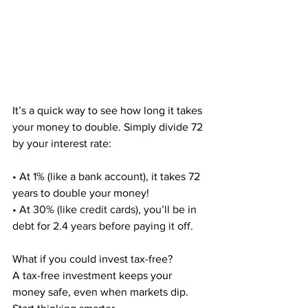
It’s a quick way to see how long it takes 
your money to double. Simply divide 72 
by your interest rate:
• At 1% (like a bank account), it takes 72 
years to double your money!
• At 
30% (like credit cards), you’ll be in 
debt for 2.4 years before paying it off.
What if you could invest tax-free?
A tax-free investment keeps your 
money safe, even when markets dip. 