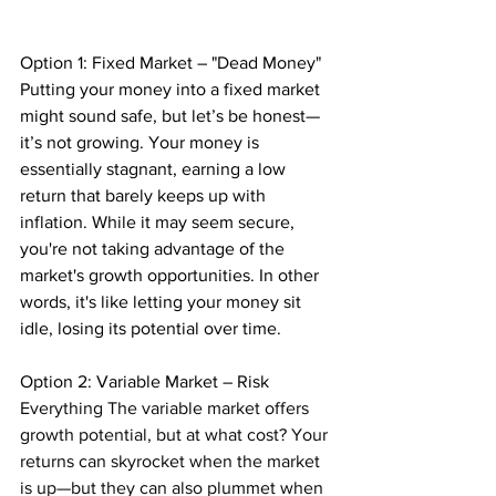
Option 1: Fixed Market – "Dead Money" 
Putting your money into a fixed market 
might sound safe, but let’s be honest—
it’s not growing. Your money is 
essentially stagnant, earning a low 
return that barely keeps up with 
inflation. While it may seem secure, 
you're not taking advantage of the 
market's growth opportunities. In other 
words, it's like letting your money sit 
idle, losing its potential over time.
Option 2: Variable Market – Risk 
Everything The variable market offers 
growth potential, but at what cost? Your 
returns can skyrocket when the market 
is up—but they can also plummet when 