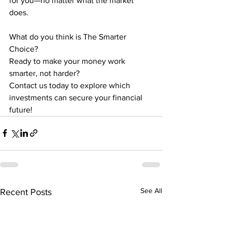
for you—no matter what the market 
does.
What do you think is The Smarter 
Choice?
Ready to make your money work 
smarter, not harder?
Contact us today to explore which 
investments can secure your financial 
future!
See All
Recent Posts