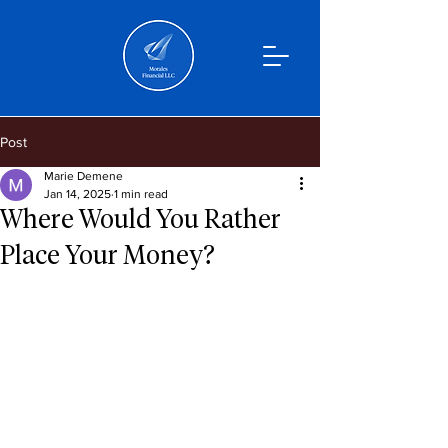
Post
Marie Demene
Jan 14, 2025
1 min read
Where Would You Rather
Place Your Money?