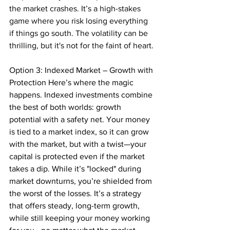
the market crashes. It’s a high-stakes 
game where you risk losing everything 
if things go south. The volatility can be 
thrilling, but it's not for the faint of heart.
Option 3: Indexed Market – Growth with 
Protection Here’s where the magic 
happens. Indexed investments combine 
the best of both worlds: growth 
potential with a safety net. Your money 
is tied to a market index, so it can grow 
with the market, but with a twist—your 
capital is protected even if the market 
takes a dip. While it’s "locked" during 
market downturns, you’re shielded from 
the worst of the losses. It’s a strategy 
that offers steady, long-term growth, 
while still keeping your money working 