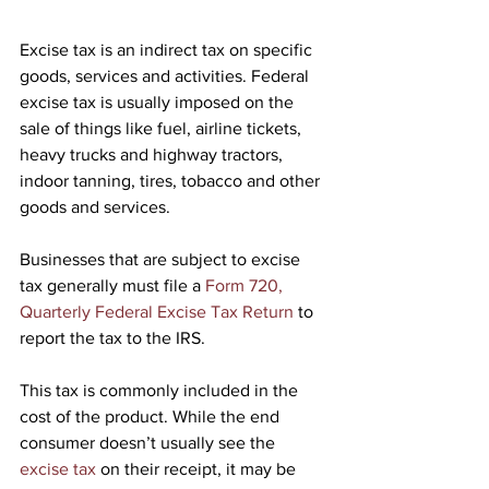
Excise tax is an indirect tax on specific 
goods, services and activities. Federal 
excise tax is usually imposed on the 
sale of things like fuel, airline tickets, 
heavy trucks and highway tractors, 
indoor tanning, tires, tobacco and other 
goods and services.
Businesses that are subject to excise 
tax generally must file a 
Form 720, 
Quarterly Federal Excise Tax Return
 to 
report the tax to the IRS.
This tax is commonly included in the 
cost of the product. While the end 
consumer doesn’t usually see the 
excise tax
 on their receipt, it may be 