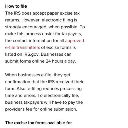
How to file
The IRS does accept paper excise tax 
returns. However, electronic filing is 
strongly encouraged, when possible. To 
make this process easier for taxpayers, 
the contact information for all 
approved 
e-file transmitters
 of excise forms is 
listed on IRS.gov. Businesses can 
submit forms online 24 hours a day.
When businesses e-file, they get 
confirmation that the IRS received their 
form. Also, e-filing reduces processing 
time and errors. To electronically file, 
business taxpayers will have to pay the 
provider's fee for online submission.
The excise tax forms available for 