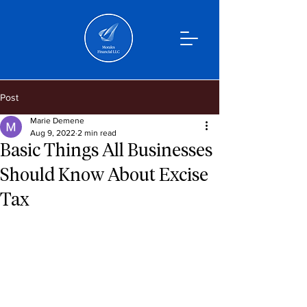
Post
Marie Demene
Aug 9, 2022
2 min read
Basic Things All Businesses
Should Know About Excise
Tax