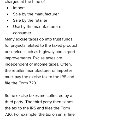
charged at the time of
Import
Sale by the manufacturer
Sale by the retailer
Use by the manufacturer or 
consumer
Many excise taxes go into trust funds 
for projects related to the taxed product 
or service, such as highway and airport 
improvements. Excise taxes are 
independent of income taxes. Often, 
the retailer, manufacturer or importer 
must pay the excise tax to the IRS and 
file the Form 720.
Some excise taxes are collected by a 
third party. The third party then sends 
the tax to the IRS and files the Form 
720. For example, the tax on an airline 