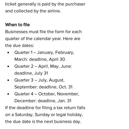
ticket generally is paid by the purchaser 
and collected by the airline.
When to file
Businesses must file the form for each 
quarter of the calendar year. Here are 
the due dates:
Quarter 1 – January, February, 
March: deadline, April 30
Quarter 2 – April, May, June: 
deadline, July 31
Quarter 3 – July, August, 
September: deadline, Oct. 31
Quarter 4 – October, November, 
December: deadline, Jan. 31
If the deadline for filing a tax return falls 
on a Saturday, Sunday or legal holiday, 
the due date is the next business day.