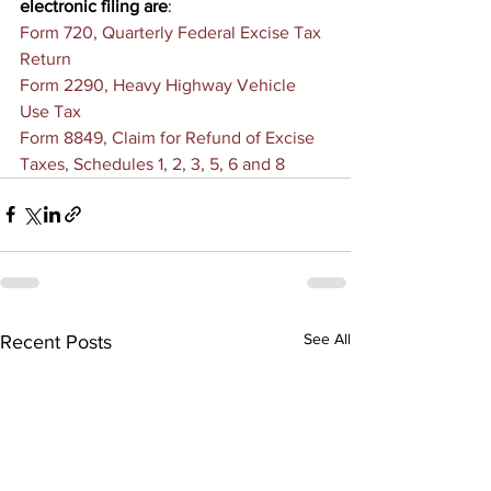
electronic filing are
:
Form 720, Quarterly Federal Excise Tax 
Return
Form 2290, Heavy Highway Vehicle 
Use Tax
Form 8849, Claim for Refund of Excise 
Taxes, Schedules 1, 2, 3, 5, 6 and 8
See All
Recent Posts