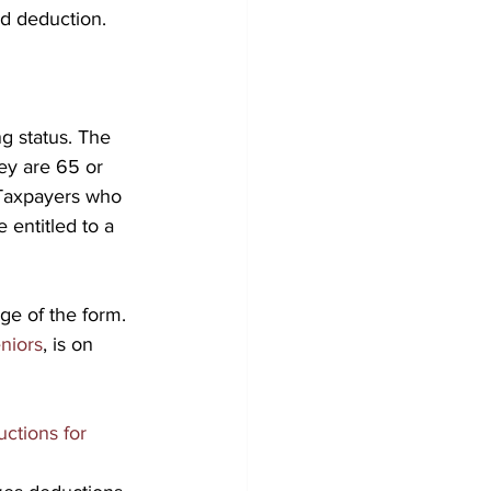
rd deduction.
g status. The 
ey are 65 or 
 Taxpayers who 
 entitled to a 
age of the form. 
niors
, is on 
uctions for 