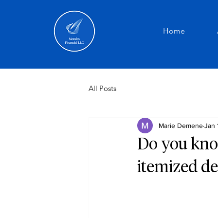
Home
All Posts
Marie Demene
Jan 
Do you kno
itemized de