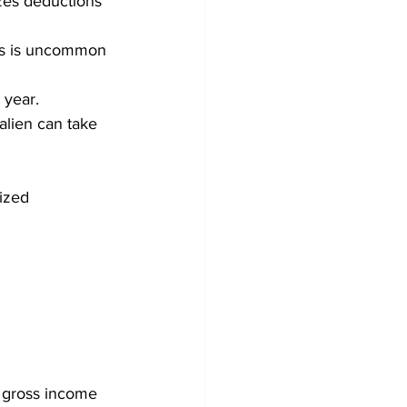
izes deductions
his is uncommon 
 year. 
alien can take 
ized 
 gross income