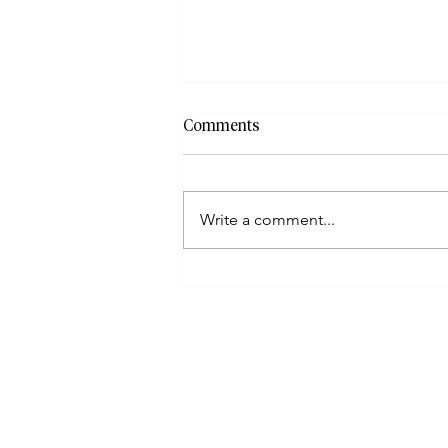
Comments
Write a comment...
How To File When Taxpayers
Have Incorrect Or Missing
Documents