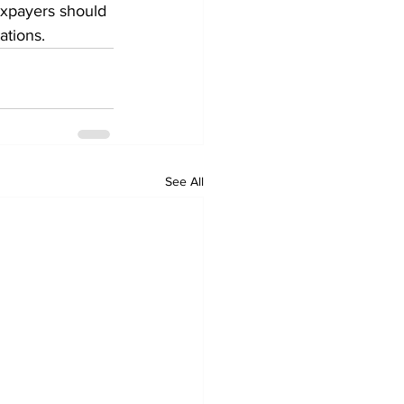
axpayers should 
ations.
See All