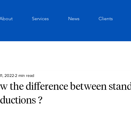
About
Services
News
Clients
11, 2022
2 min read
w the difference between stan
ductions ?