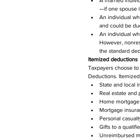
A married indivi
—if one spouse i
An individual wh
and could be due
An individual who
However, nonresi
the standard dedu
Itemized deductions
Taxpayers choose to 
Deductions. Itemized
State and local 
Real estate and 
Home mortgage 
Mortgage insur
Personal casualt
Gifts to a qualifi
Unreimbursed me