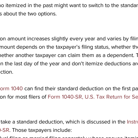
 itemized in the past might want to switch to the standa
s about the two options.
n amount increases slightly every year and varies by filin
mount depends on the taxpayer's filing status, whether th
whether another taxpayer can claim them as a dependent.
n the last day of the year and don't itemize deductions are
ction.
orm 1040
 can find their standard deduction on the first p
n for most filers of 
Form 1040-SR, U.S. Tax Return for Se
 take a standard deduction, which is discussed in the 
Instr
0-SR
. Those taxpayers include: