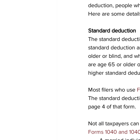
deduction, people who
Here are some detail
Standard deduction
The standard deductio
standard deduction a
older or blind, and 
are age 65 or older o
higher standard dedu
Most filers who use 
F
The standard deductio
page 4 of that form.
Not all taxpayers can
Forms 1040 and 104