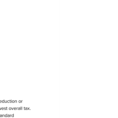
eduction or 
est overall tax.
tandard 