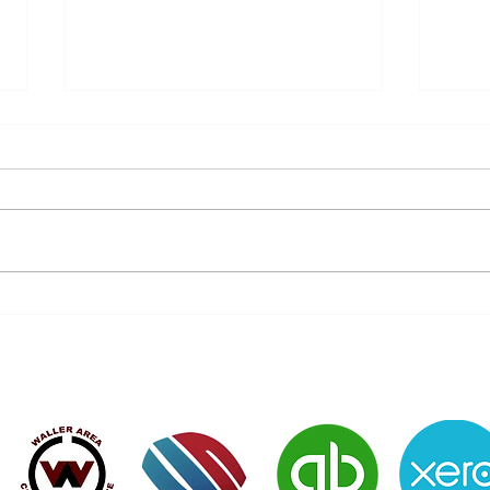
Don’t Let History Repeat Itself
Do y
- Protect Your Future Today!
of 7
Verified Member of: