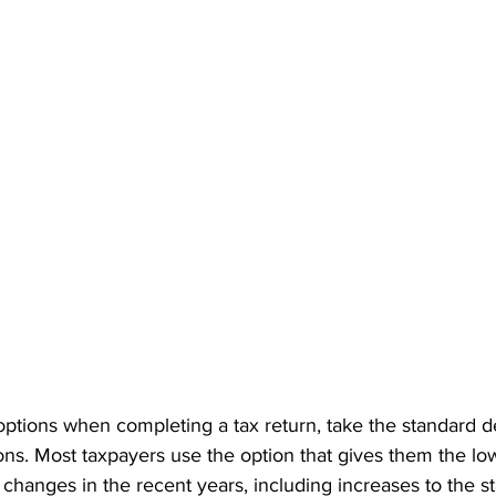
ptions when completing a tax return, take the standard d
ons. Most taxpayers use the option that gives them the low
w changes in the recent years, including increases to the s