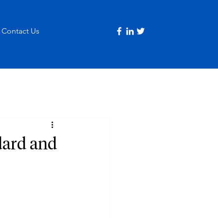
Contact Us
dard and