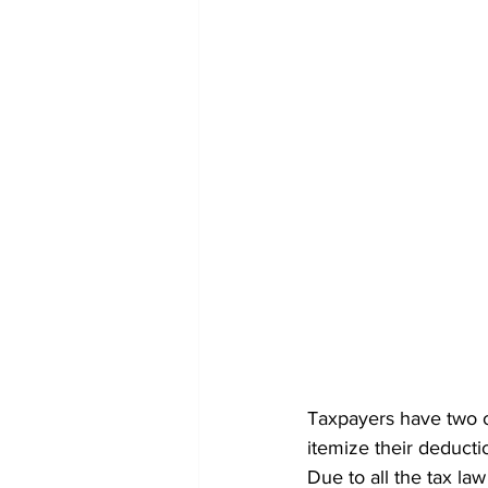
Taxpayers have two o
itemize their deducti
Due to all the tax la