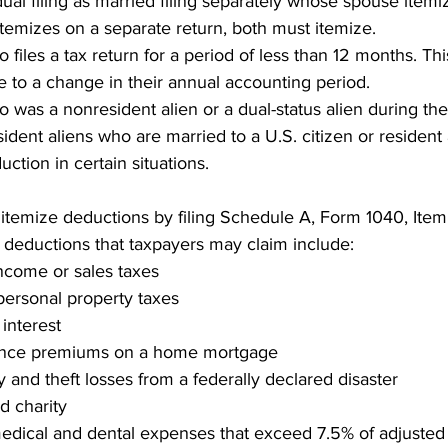
dual filing as married filing separately whose spouse item
temizes on a separate return, both must itemize.
o files a tax return for a period of less than 12 months. T
 to a change in their annual accounting period.
 was a nonresident alien or a dual-status alien during the
dent aliens who are married to a U.S. citizen or resident 
ction in certain situations.
itemize deductions by filing Schedule A, Form 1040, Item
 deductions that taxpayers may claim include:
income or sales taxes
personal property taxes
interest
ance premiums on a home mortgage
y and theft losses from a federally declared disaster
ed charity
dical and dental expenses that exceed 7.5% of adjusted