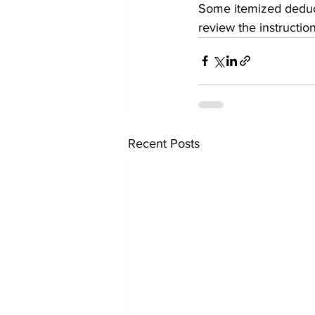
Some itemized deduct
review the instruction
Recent Posts