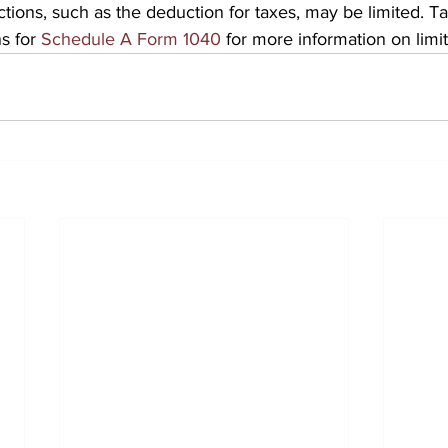
ions, such as the deduction for taxes, may be limited. T
s for 
Schedule A Form 1040
 for more information on limit