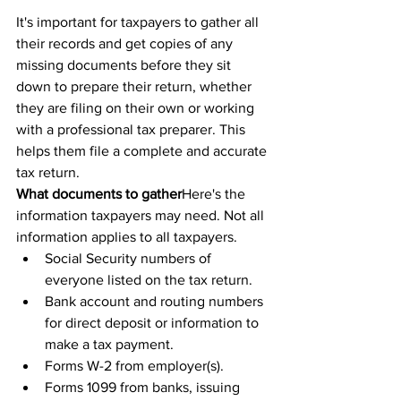
It's important for taxpayers to gather all 
their records and get copies of any 
missing documents before they sit 
down to prepare their return, whether 
they are filing on their own or working 
with a professional tax preparer. This 
helps them file a complete and accurate 
tax return.
What documents to gather
Here's the 
information taxpayers may need. Not all 
information applies to all taxpayers.
Social Security numbers of 
everyone listed on the tax return. 
Bank account and routing numbers 
for direct deposit or information to 
make a tax payment.
Forms W-2 from employer(s).
Forms 1099 from banks, issuing 