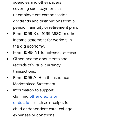
agencies and other payers 
covering such payments as 
unemployment compensation, 
dividends and distributions from a 
pension, annuity or retirement plan.
Form 1099-K or 1099-MISC or other 
income statement for workers in 
the gig economy.
Form 1099-INT for interest received.
Other income documents and 
records of virtual currency 
transactions.
Form 1095-A, Health Insurance 
Marketplace Statement.
Information to support 
claiming 
other credits or 
deductions
 such as receipts for 
child or dependent care, college 
expenses or donations.