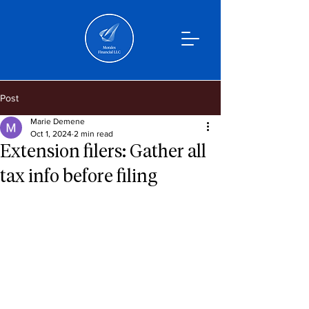
Post
Marie Demene
Oct 1, 2024
2 min read
Extension filers: Gather all
tax info before filing