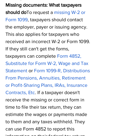
Missing documents: What taxpayers 
should do
To request a 
missing W-2 or 
Form 1099
, taxpayers should contact 
the employer, payer or issuing agency. 
This also applies for taxpayers who 
received an incorrect W-2 or Form 1099.
If they still can't get the forms, 
taxpayers can complete 
Form 4852, 
Substitute for Form W-2, Wage and Tax 
Statement
 or
Form 1099-R, Distributions 
From Pensions, Annuities, Retirement 
or Profit-Sharing Plans, IRAs, Insurance 
Contracts, Etc
. If a taxpayer doesn't 
receive the missing or correct form in 
time to file their tax return, they can 
estimate the wages or payments made 
to them and any taxes withheld. They 
can use Form 4852 to report this 