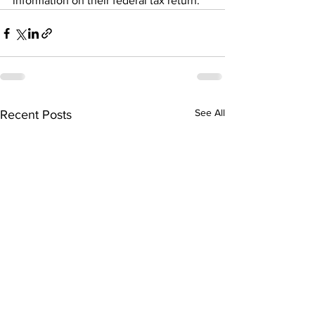
information on their federal tax return.
See All
Recent Posts