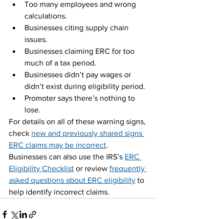
Too many employees and wrong 
calculations.
Businesses citing supply chain 
issues.
Businesses claiming ERC for too 
much of a tax period.
Businesses didn’t pay wages or 
didn’t exist during eligibility period.
Promoter says there’s nothing to 
lose.
For details on all of these warning signs, 
check 
new and previously shared signs 
ERC claims may be incorrect
.
Businesses can also use the IRS’s 
ERC 
Eligibility Checklist
 or review 
frequently 
asked questions about ERC eligibility
 to 
help identify incorrect claims.