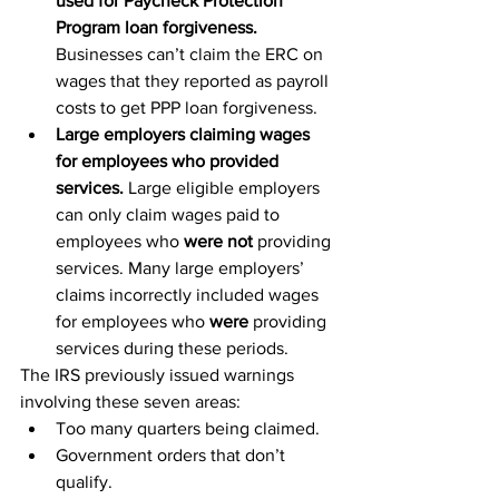
used for Paycheck Protection 
Program loan forgiveness. 
Businesses can’t claim the ERC on 
wages that they reported as payroll 
costs to get PPP loan forgiveness.
Large employers claiming wages 
for employees who provided 
services.
 Large eligible employers 
can only claim wages paid to 
employees who 
were not
 providing 
services. Many large employers’ 
claims incorrectly included wages 
for employees who 
were
 providing 
services during these periods.
The IRS previously issued warnings 
involving these seven areas:
Too many quarters being claimed.
Government orders that don’t 
qualify.