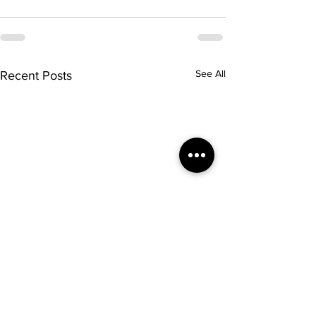
See All
Recent Posts