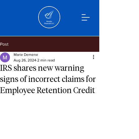
Post
Marie Demene
Aug 26, 2024
2 min read
IRS shares new warning
signs of incorrect claims for
Employee Retention Credit