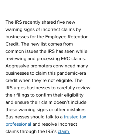
The IRS recently shared five new 
warning signs of incorrect claims by 
businesses for the Employee Retention 
Credit. The new list comes from 
common issues the IRS has seen while 
reviewing and processing ERC claims.
Aggressive promoters convinced many 
businesses to claim this pandemic-era 
credit when they’re not eligible. The 
IRS urges businesses to carefully review 
their filings to confirm their eligibility 
and ensure their claim doesn’t include 
these warning signs or other mistakes.
Businesses should talk to a 
trusted tax 
professional
 and resolve incorrect 
claims through the IRS’s 
claim 