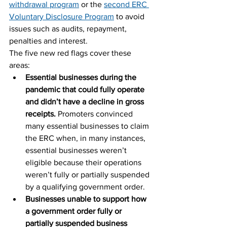
withdrawal program
 or the 
second ERC 
Voluntary Disclosure Program
 to avoid 
issues such as audits, repayment, 
penalties and interest.
The five new red flags cover these 
areas:
Essential businesses during the 
pandemic that could fully operate 
and didn’t have a decline in gross 
receipts. 
Promoters convinced 
many essential businesses to claim 
the ERC when, in many instances, 
essential businesses weren’t 
eligible because their operations 
weren’t fully or partially suspended 
by a qualifying government order.
Businesses unable to support how 
a government order fully or 
partially suspended business 