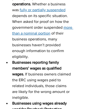
operations.
 Whether a business 
was 
fully or partially suspended
depends on its specific situation. 
When asked for proof on how the 
government order suspended 
more 
than a nominal portion
 of their 
business operations, many 
businesses haven’t provided 
enough information to confirm 
eligibility.
Businesses reporting family 
members’ wages as qualified 
wages. 
If business owners claimed 
the ERC using wages paid to 
related individuals, those claims 
are likely for the wrong amount or 
ineligible.
Businesses using wages already 