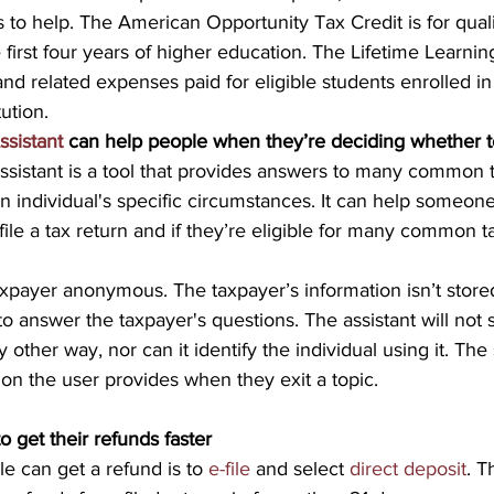
s to help. The American Opportunity Tax Credit is for qual
first four years of higher education. The Lifetime Learning 
 and related expenses paid for eligible students enrolled in 
tution.
ssistant 
can help people when they’re deciding whether to
ssistant is a tool that provides answers to many common t
 individual's specific circumstances. It can help someon
ile a tax return and if they’re eligible for many common ta
xpayer anonymous. The taxpayer’s information isn’t store
to answer the taxpayer's questions. The assistant will not s
 other way, nor can it identify the individual using it. The
ion the user provides when they exit a topic.
o get their refunds faster
e can get a refund is to 
e-file
 and select 
direct deposit
. T