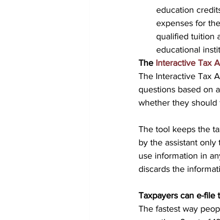
education credit
expenses for the 
qualified tuition
educational insti
The 
Interactive Tax A
The Interactive Tax A
questions based on an
whether they should f
The tool keeps the ta
by the assistant only 
use information in any
discards the informat
Taxpayers can e-file t
The fastest way peopl