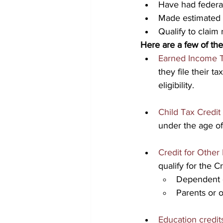
Have had federal
Made estimated 
Qualify to claim 
Here are a few of the
Earned Income T
they file their t
eligibility.
Child Tax Credit
under the age of
Credit for Othe
qualify for the 
Dependent c
Parents or o
Education credit