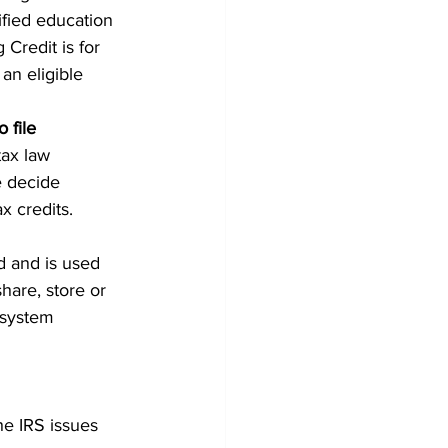
ified education 
Credit is for 
an eligible 
 file
ax law 
e decide 
x credits.
d and is used 
hare, store or 
 system 
he IRS issues 