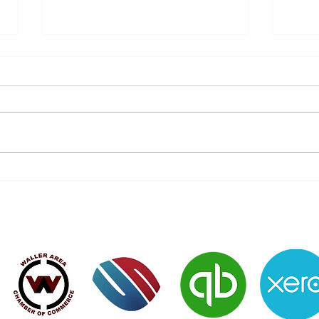
Don’t Let History Repeat Itself
Do y
- Protect Your Future Today!
of 7
Verified Member of: