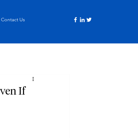
Contact Us
ven If