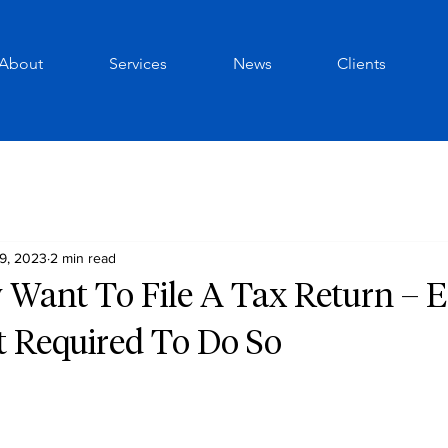
About
Services
News
Clients
9, 2023
2 min read
 Want To File A Tax Return – E
t Required To Do So