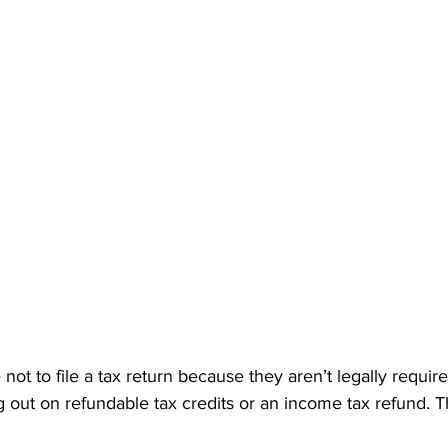
t to file a tax return because they aren’t legally required 
 out on refundable tax credits or an income tax refund. T