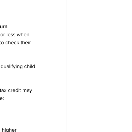
turn
or less when 
to check their 
qualifying child 
tax credit may 
e:
 higher 