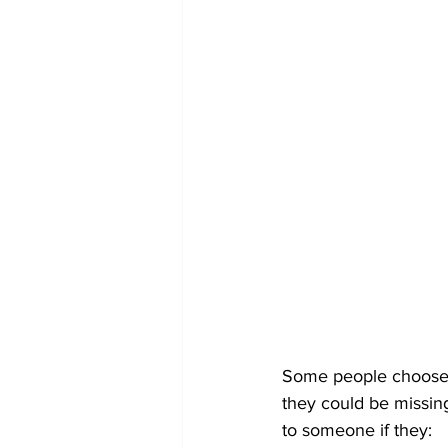
Some people choose no
they could be missing
to someone if they: