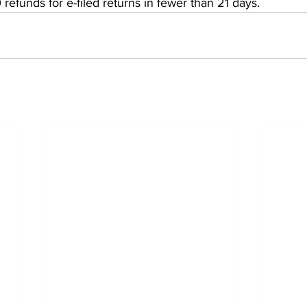
 refunds for e-filed returns in fewer than 21 days.