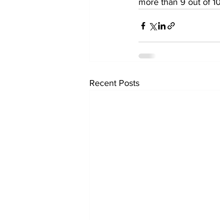
more than 9 out of 10
Recent Posts