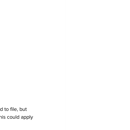
to file, but 
his could apply 