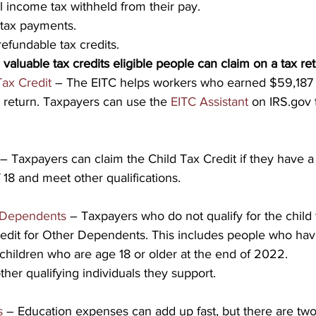
 income tax withheld from their pay.
tax payments.
refundable tax credits.
 valuable tax credits eligible people can claim on a tax re
ax Credit
 – The EITC helps workers who earned $59,187 
ax return. Taxpayers can use the 
EITC Assistant
 on IRS.gov 
 – Taxpayers can claim the Child Tax Credit if they have a 
 18 and meet other qualifications.
r Dependents
 – Taxpayers who do not qualify for the child 
Credit for Other Dependents. This includes people who hav
hildren who are age 18 or older at the end of 2022.
ther qualifying individuals they support.
s
 – Education expenses can add up fast, but there are two