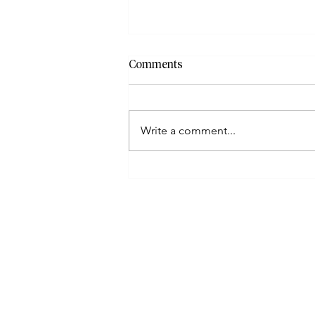
Comments
Write a comment...
How To File When Taxpayers
Have Incorrect Or Missing
Documents