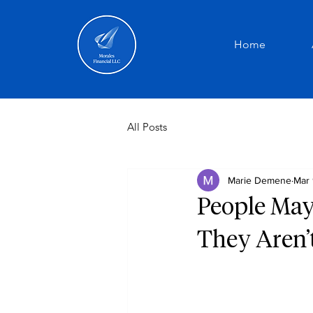
Home
All Posts
Marie Demene
Mar 
People May
They Aren’