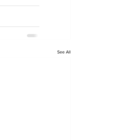
See All