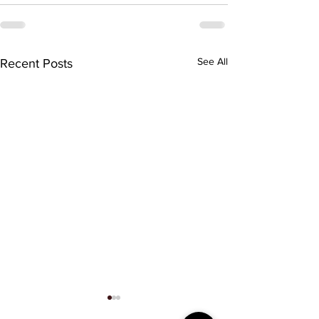
See All
Recent Posts