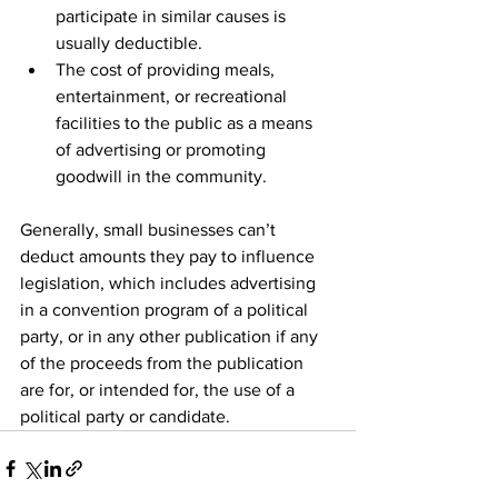
participate in similar causes is 
usually deductible.
The cost of providing meals, 
entertainment, or recreational 
facilities to the public as a means 
of advertising or promoting 
goodwill in the community.
Generally, small businesses can’t 
deduct amounts they pay to influence 
legislation, which includes advertising 
in a convention program of a political 
party, or in any other publication if any 
of the proceeds from the publication 
are for, or intended for, the use of a 
political party or candidate.