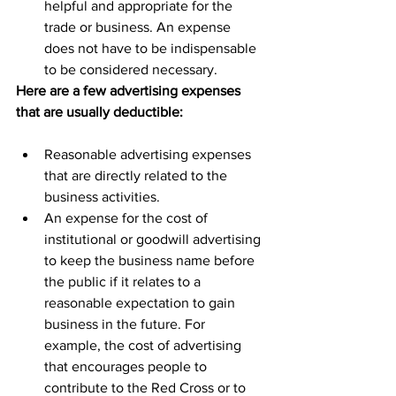
helpful and appropriate for the 
trade or business. An expense 
does not have to be indispensable 
to be considered necessary.
Here are a few advertising expenses 
that are usually deductible:
Reasonable advertising expenses 
that are directly related to the 
business activities.
An expense for the cost of 
institutional or goodwill advertising 
to keep the business name before 
the public if it relates to a 
reasonable expectation to gain 
business in the future. For 
example, the cost of advertising 
that encourages people to 
contribute to the Red Cross or to 