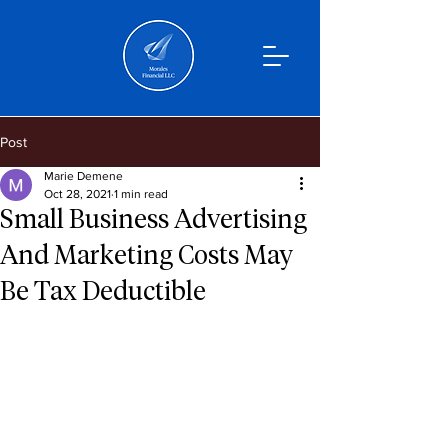
Post
Marie Demene
Oct 28, 2021
1 min read
Small Business Advertising
And Marketing Costs May
Be Tax Deductible