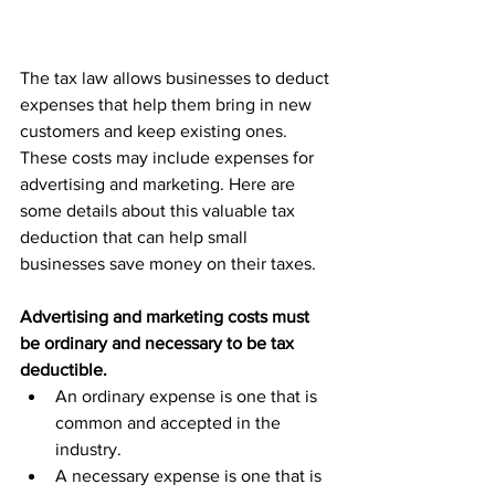
The tax law allows businesses to deduct 
expenses that help them bring in new 
customers and keep existing ones. 
These costs may include expenses for 
advertising and marketing. Here are 
some details about this valuable tax 
deduction that can help small 
businesses save money on their taxes.
Advertising and marketing costs must 
be ordinary and necessary to be tax 
deductible.
An ordinary expense is one that is 
common and accepted in the 
industry.
A necessary expense is one that is 