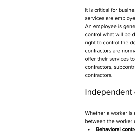
It is critical for bus
services are employe
An employee is gener
control what will be 
right to control the 
contractors are norma
offer their services t
contractors, subcontr
contractors.
Independent 
Whether a worker is 
between the worker an
Behavioral contr