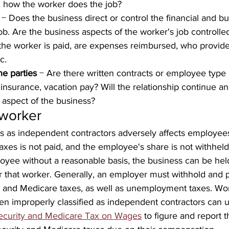
 how the worker does the job?
 − Does the business direct or control the financial and b
job. Are the business aspects of the worker's job controlle
the worker is paid, are expenses reimbursed, who provide
c.
he parties
 − Are there written contracts or employee type 
 insurance, vacation pay? Will the relationship continue an
aspect of the business?
 worker
rs as independent contractors adversely affects employee
axes is not paid, and the employee's share is not withheld.
oyee without a reasonable basis, the business can be held 
 that worker. Generally, an employer must withhold and 
ty and Medicare taxes, as well as unemployment taxes. Wo
en improperly classified as independent contractors can 
Security and Medicare Tax on Wages
 to figure and report t