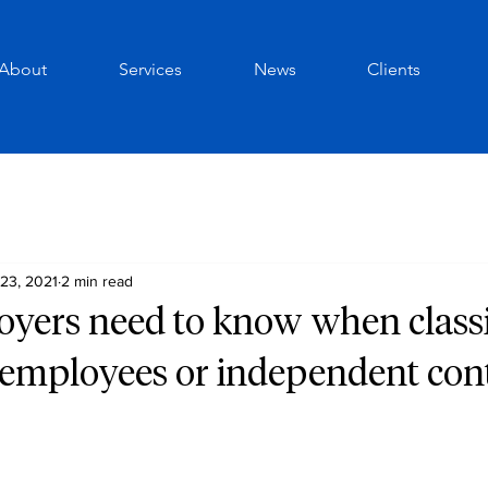
About
Services
News
Clients
23, 2021
2 min read
yers need to know when class
 employees or independent con