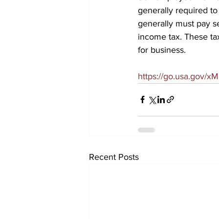
generally required to
generally must pay se
income tax. These tax
for business.
https://go.usa.gov/x
Recent Posts