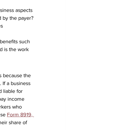
usiness aspects 
d by the payer? 
s 
benefits such 
d is the work 
s because the 
 If a business 
liable for 
pay income 
rkers who 
use 
Form 8919, 
heir share of 