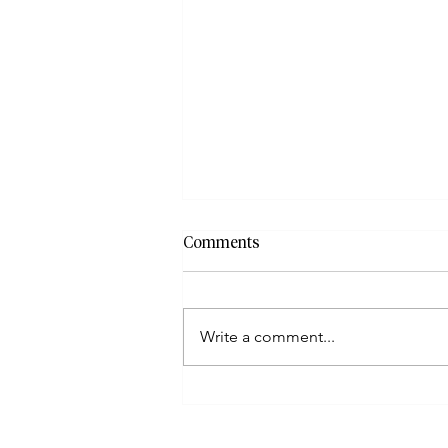
Comments
Write a comment...
How To File When Taxpayers
Have Incorrect Or Missing
Documents