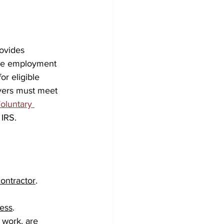
rovides 
ure employment 
or eligible 
yers must meet 
oluntary 
 IRS.
ontractor
.
ness
.
 work, are 