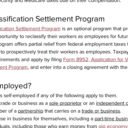
ecurity and Medicare taxes due on their compensation.
ssification Settlement Program
fication Settlement Program
 is an optional program that p
ortunity to reclassify their workers as employees for fut
ogram offers partial relief from federal employment taxes f
to prospectively treat their workers as employees. Taxpa
quirements and apply by filing 
Form 8952, Application for V
ement Program
, and enter into a closing agreement with the
employed?
 self-employed if any of the following apply to them.
trade or business as a 
sole proprietor
 or an 
independent c
er of a 
partnership
 that carries on a 
trade or business
.
se in business for themselves, including a 
part-time busi
duals, including those who earn money from 
gig economy