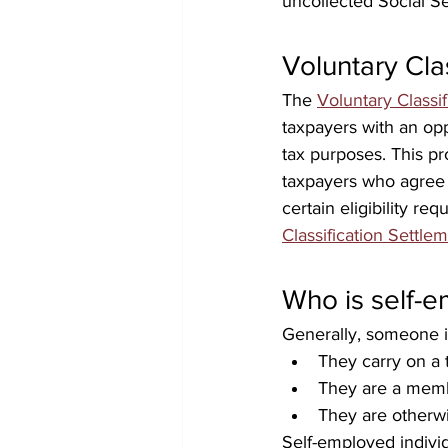
uncollected Social S
Voluntary Cla
The 
Voluntary Classi
taxpayers with an opp
tax purposes. This pr
taxpayers who agree 
certain eligibility re
Classification Settl
Who is self-
Generally, someone is
They carry on a 
They are a memb
They are otherwi
Self-employed indivi