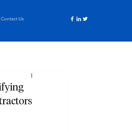
Contact Us
ifying
tractors