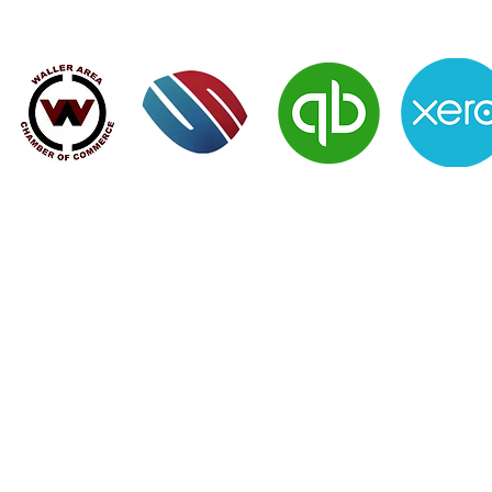
Verified Member of:
 rank of successful clients - Contact 
SERVICES
|
NEWS
|
CLIENTS
|
CONTACT US
|
MEMBERS LOGIN
 Spring TX 77388 | Email:
clientservices@moralesfinancial.com
Morales Financial, LLC © | All Rights Reserved 2014
Web Design by Chib Designed It LLC