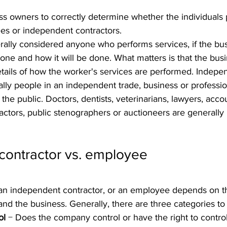
iness owners to correctly determine whether the individuals
es or independent contractors.
ally considered anyone who performs services, if the bu
done and how it will be done. What matters is that the bus
details of how the worker's services are performed. Indepe
lly people in an independent trade, business or professio
o the public. Doctors, dentists, veterinarians, lawyers, acco
actors, public stenographers or auctioneers are generall
contractor vs. employee
an independent contractor, or an employee depends on th
d the business. Generally, there are three categories to
ol
 − Does the company control or have the right to contro