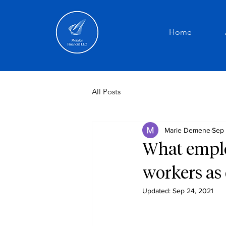
Home
All Posts
Marie Demene
Sep 
What emplo
workers as
Updated:
Sep 24, 2021