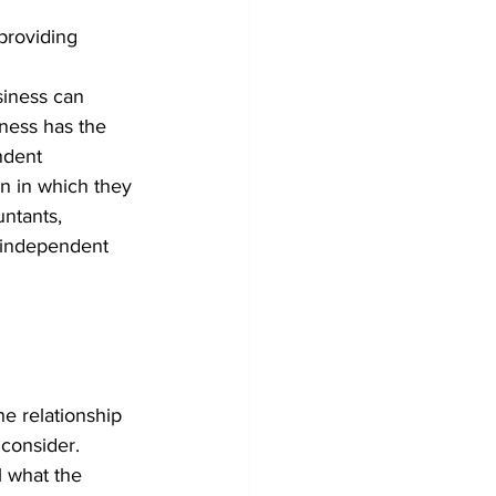
 providing 
siness can 
iness has the 
ndent 
n in which they 
untants, 
y independent 
e relationship 
 consider.
l what the 