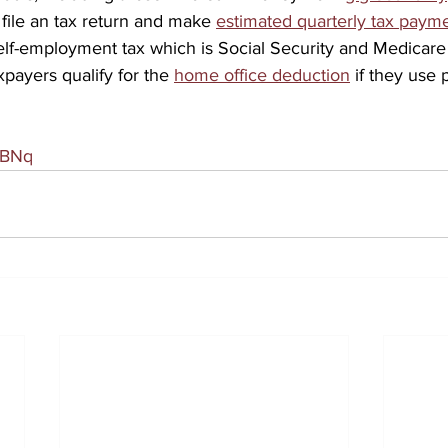
 file an tax return and make 
estimated quarterly tax paym
lf-employment tax which is Social Security and Medicare 
payers qualify for the 
home office deduction
 if they use 
MBNq