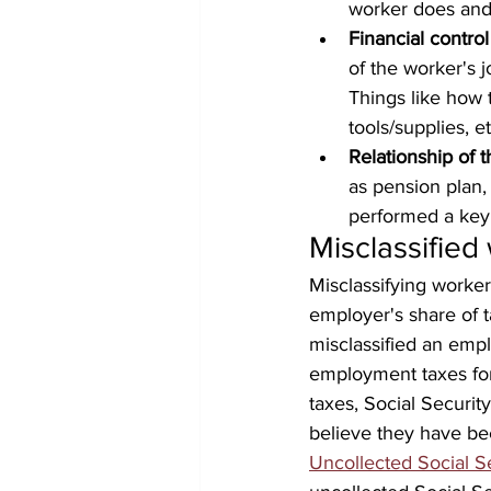
worker does and
Financial control
of the worker's 
Things like how 
tools/supplies, et
Relationship of t
as pension plan,
performed a key 
Misclassified
Misclassifying worke
employer's share of t
misclassified an empl
employment taxes for
taxes, Social Securi
believe they have be
Uncollected Social 