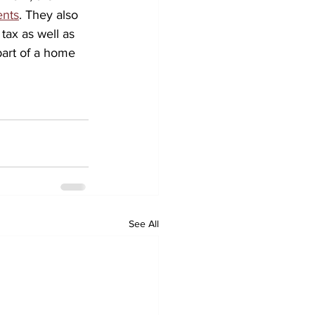
ents
. They also 
tax as well as 
part of a home 
See All